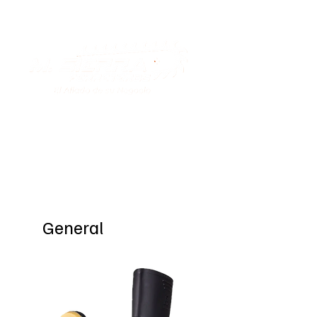
Special Offers
General