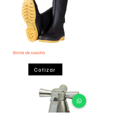
Botas de caucho
Lavaplatos 60 x 40
Cotizar