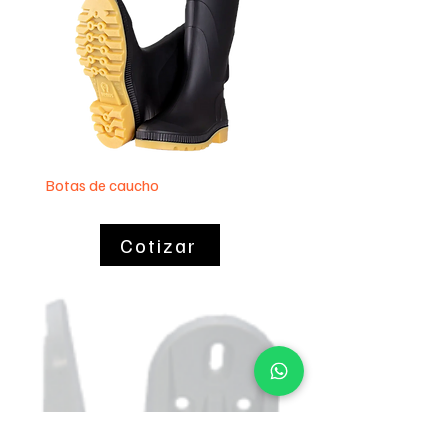
Botas de caucho
Lavaplatos 60 x 40
Cotizar