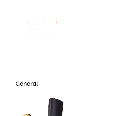
Special Offers
General